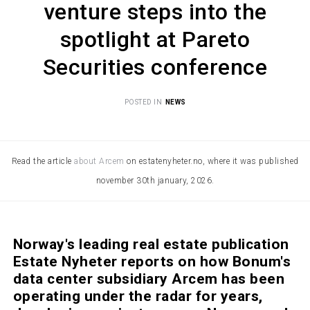
venture steps into the
spotlight at Pareto
Securities conference
POSTED IN
NEWS
Read the article
about Arcem
on estatenyheter.no, where it was published
november 30th january, 2026.
Norway's leading real estate publication
Estate Nyheter reports on how Bonum's
data center subsidiary Arcem has been
operating under the radar for years,