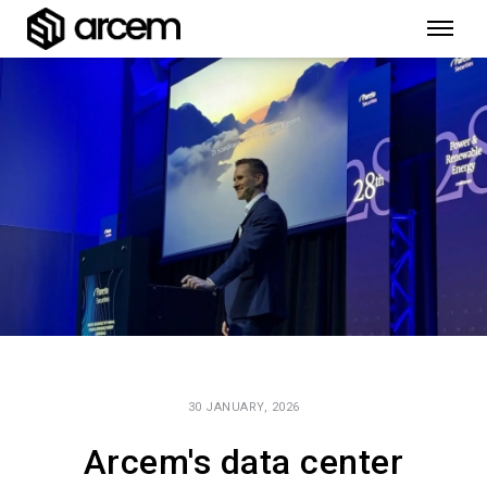
30 JANUARY, 2026
Arcem's data center