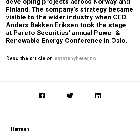
developing projects across Norway and
Finland. The company's strategy became
visible to the wider industry when CEO
Anders Bakken Eriksen took the stage
at Pareto Securities' annual Power &
Renewable Energy Conference in Oslo.
Read the article on
estatenyheter.no
Herman