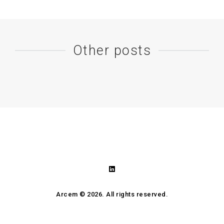
Other posts
Arcem ©
2026. All rights reserved.