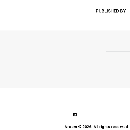
PUBLISHED BY
Arcem ©
2026. All rights reserved.