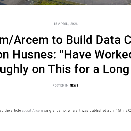
15 APRIL, 2026
m/Arcem to Build Data C
on Husnes: "Have Worke
ughly on This for a Long
POSTED IN
NEWS
ad the article
about Arcem
on grenda.no, where it was published april 15th, 20