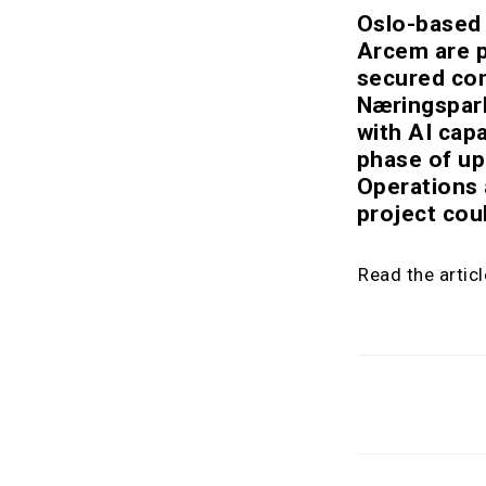
Oslo-based 
Arcem are p
secured con
Næringspark.
with AI capa
phase of up
Operations 
project cou
Read the artic