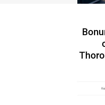
Bonu
Thoro
Re