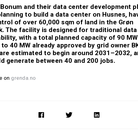
Bonum and their data center development p
lanning to build a data center on Husnes, ha
trol of over 60,000 sqm of land in the Grøn
 The facility is designed for traditional dat
bility, with a total planned capacity of 90 MW
 to 40 MW already approved by grid owner B
are estimated to begin around 2031–2032, a
ld generate between 40 and 200 jobs.
le on
grenda.no