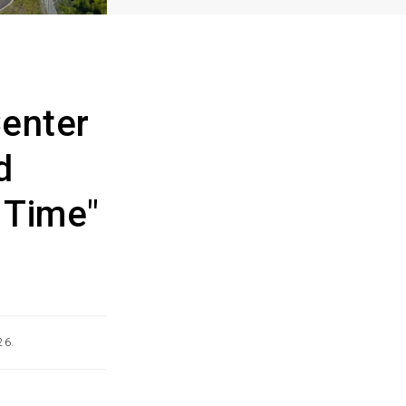
enter
d
 Time"
26.