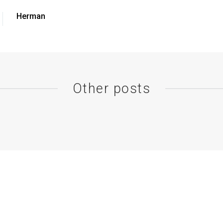
Herman
Other posts