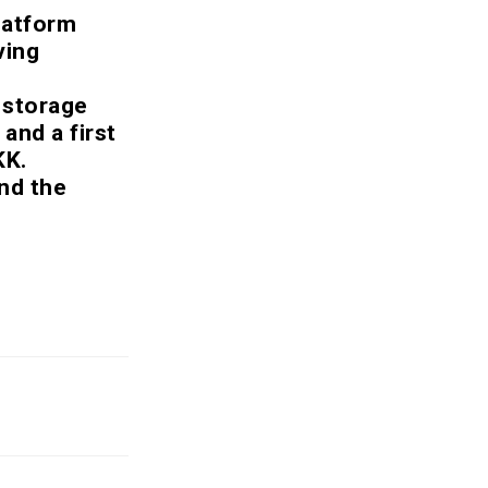
latform
ving
a storage
 and a first
KK.
nd the