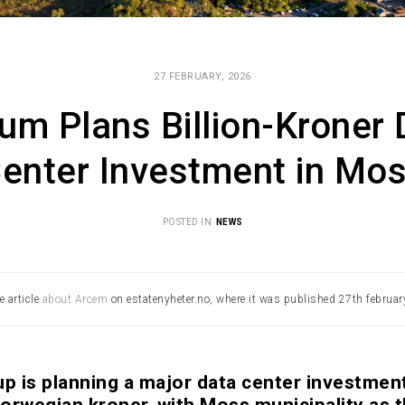
27 FEBRUARY, 2026
um Plans Billion-Kroner 
enter Investment in Mo
POSTED IN
NEWS
e article
about Arcem
on estatenyheter.no, where it was published 27th februar
 is planning a major data center investmen
 Norwegian kroner, with Moss municipality as 