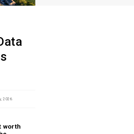
Data
ss
y, 2026.
t worth
the