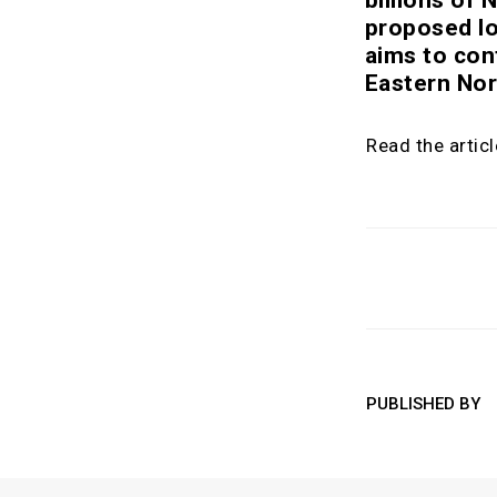
proposed lo
aims to con
Eastern No
Read the artic
PUBLISHED BY