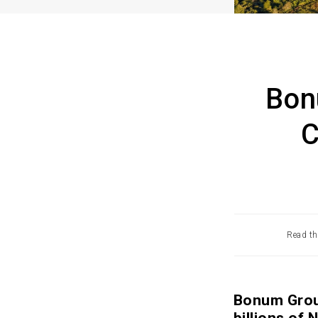
Bon
C
Read th
Bonum Group
billions of