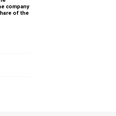
the company
hare of the