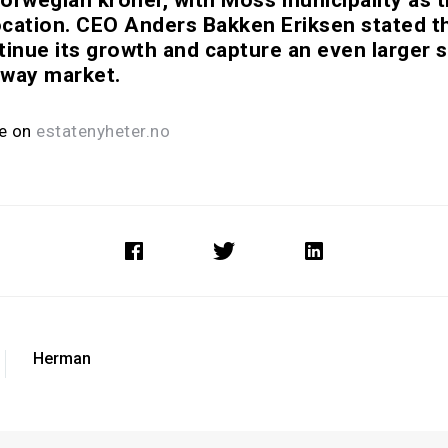
cation. CEO Anders Bakken Eriksen stated 
tinue its growth and capture an even larger s
rway market.
le on
estatenyheter.no
Herman